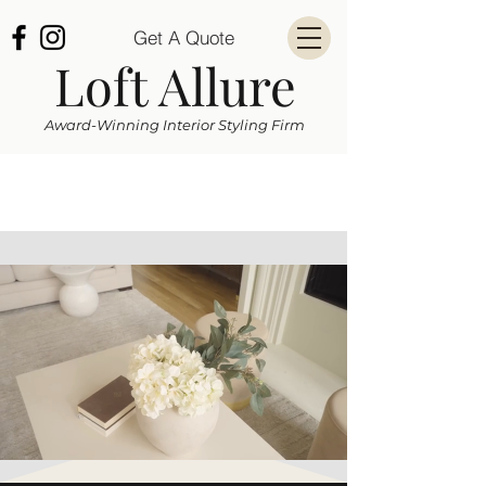
Get A Quote
Loft Allure
Award-Winning Interior Styling Firm