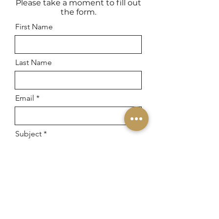
Please take a moment to fill out
the form.
First Name
Last Name
Email
Subject
Leave us a message...