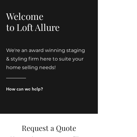
Welcome
to Loft Allure
We're an award winning staging
& styling firm here to suite your
home selling needs!
How can we help?
Request a Quote