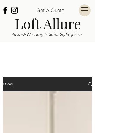
Get A Quote
Loft Allure
Award-Winning Interior Styling Firm
Blog