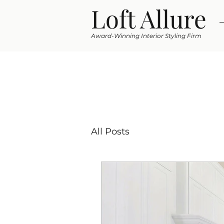
Loft Allure
Award-Winning Interior Styling Firm
All Posts