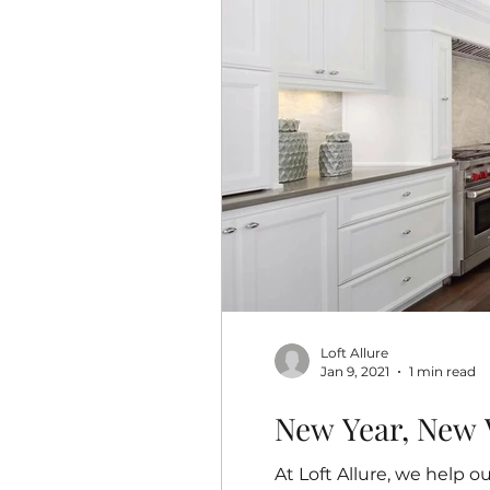
Loft Allure
Jan 9, 2021
1 min read
New Year, New 
At Loft Allure, we help 