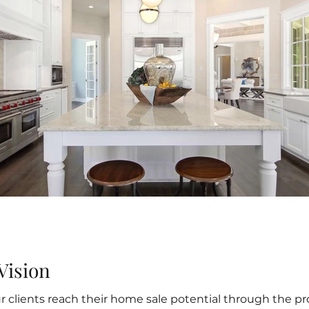
Vision
our clients reach their home sale potential through the 