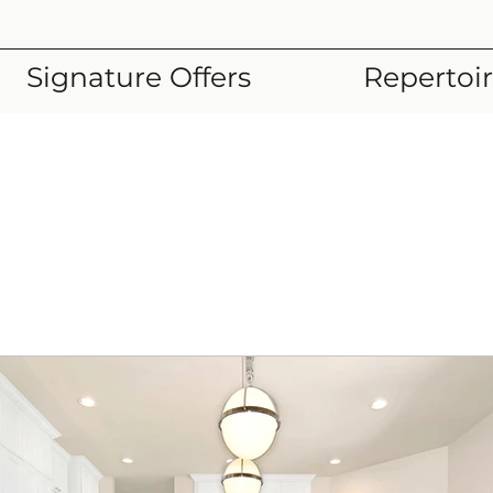
Signature Offers
Repertoi