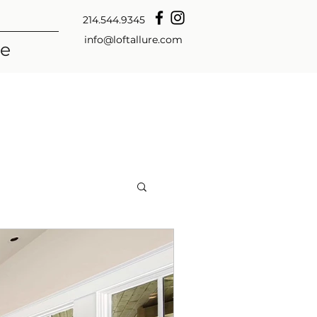
214.544.9345
info@loftallure.com
re