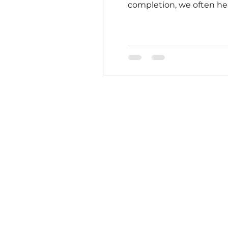
completion, we often hear