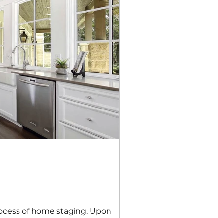
process of home staging. Upon