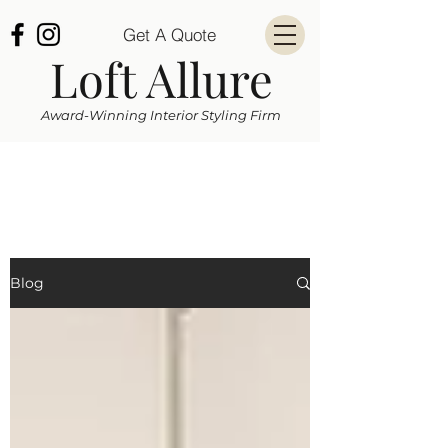
Get A Quote
Loft Allure
Award-Winning Interior Styling Firm
Blog