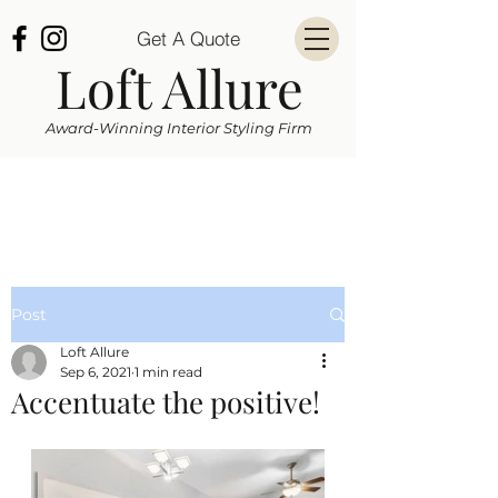
Get A Quote
Loft Allure
Award-Winning Interior Styling Firm
Post
Loft Allure
Sep 6, 2021
1 min read
Accentuate the positive!