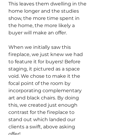
This leaves them dwelling in the 
home longer and the studies 
show, the more time spent in 
the home, the more likely a 
buyer will make an offer. 
When we initially saw this 
fireplace, we just knew we had 
to feature it for buyers! Before 
staging, it pictured as a space 
void. We chose to make it the 
focal point of the room by 
incorporating complementary 
art and black chairs. By doing 
this, we created just enough 
contrast for the fireplace to 
stand out which landed our 
clients a swift, above asking 
offer!