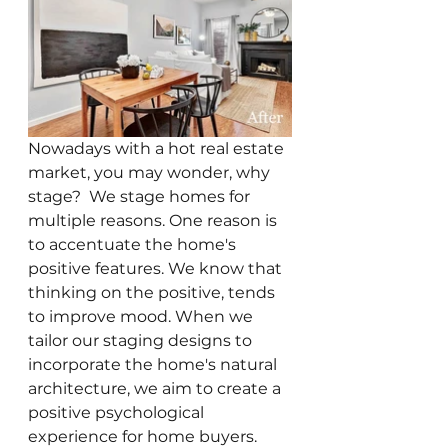
Nowadays with a hot real estate 
market, you may wonder, why 
stage?  We stage homes for 
multiple reasons. One reason is 
to accentuate the home's 
positive features. We know that 
thinking on the positive, tends 
to improve mood. When we 
tailor our staging designs to 
incorporate the home's natural 
architecture, we aim to create a 
positive psychological 
experience for home buyers. 