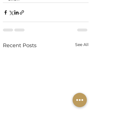
See All
Recent Posts